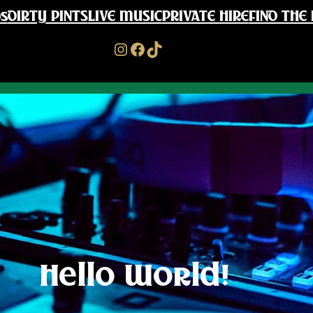
s
DIRTY PINTS
LIVE MUSIC
PRIVATE HIRE
FIND THE 
Instagram
Facebook
TikTok
Hello World!