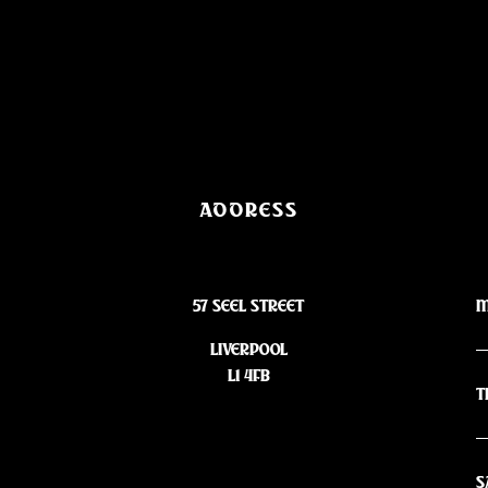
ADDRESS
57 SEEL STREET
M
LIVERPOOL
L1 4FB
T
S