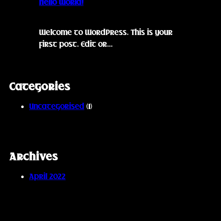
Hello world!
Welcome to WordPress. This is your
first post. Edit or…
Categories
Uncategorised
(1)
Archives
April 2022