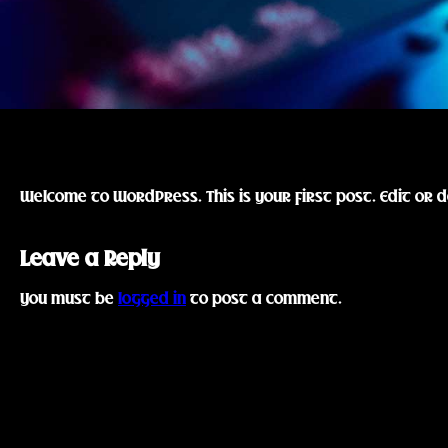
Welcome to WordPress. This is your first post. Edit or d
Leave a Reply
You must be
logged in
to post a comment.