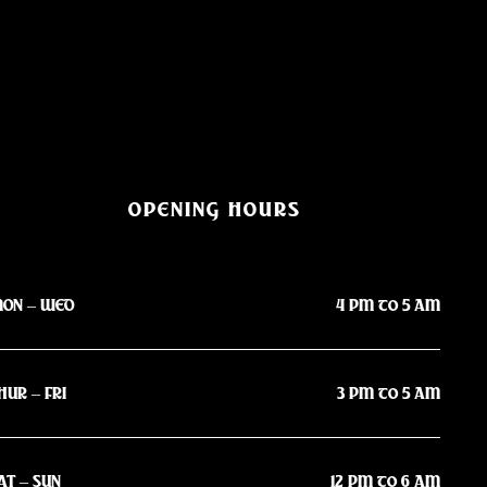
OPENING HOURS
ON – WED
4 PM to 5 AM
HUR – FRI
3 PM to 5 AM
AT – SUN
12 PM to 6 AM