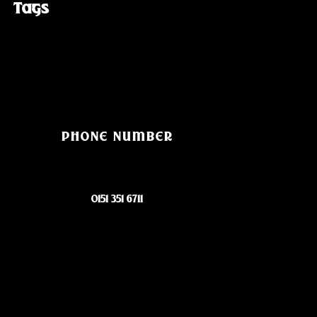
Tags
PHONE NUMBER
0151 351 6711