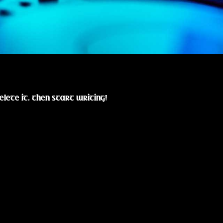
elete it, then start writing!