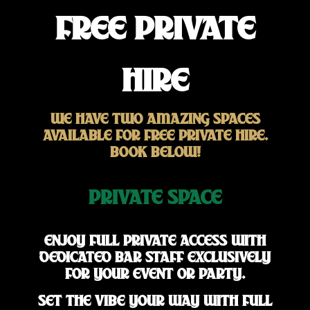
FREE PRIVATE
HIRE
WE HAVE TWO AMAZING SPACES
AVAILABLE FOR FREE PRIVATE HIRE.
BOOK BELOW!
PRIVATE SPACE
ENJOY FULL PRIVATE ACCESS WITH
DEDICATED BAR STAFF EXCLUSIVELY
FOR YOUR EVENT OR PARTY.
SET THE VIBE YOUR WAY WITH FULL