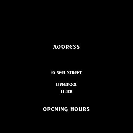
ADDRESS
57 SEEL STREET
LIVERPOOL
L1 4FB
OPENING HOURS