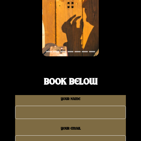
BOOK BELOW
YOUR NAME
YOUR EMAIL