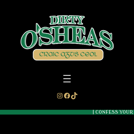
Instagram
Facebook
TikTok
| CONFESS YOUR S