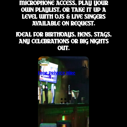
MICROPHONE ACCESS, PLAY YOUR
OWN PLAYLIST, OR TAKE IT UP A
LEVEL WITH DJS & LIVE SINGERS
AVAILABLE ON REQUEST.
IDEAL FOR BIRTHDAYS, HENS, STAGS,
ANY CELEBRATIONS OR BIG NIGHTS
OUT.
Free Private Hire