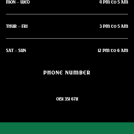
MON – WED
4 PM to 5 AM
THUR – FRI
3 PM to 5 AM
SAT – SUN
12 PM to 6 AM
PHONE NUMBER
0151 351 6711