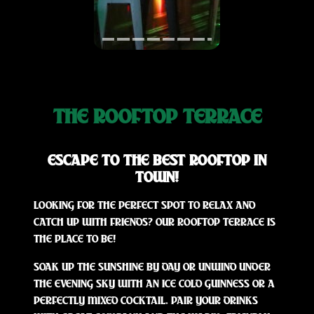
THE ROOFTOP TERRACE
ESCAPE TO THE BEST ROOFTOP IN
TOWN!
LOOKING FOR THE PERFECT SPOT TO RELAX AND
CATCH UP WITH FRIENDS? OUR ROOFTOP TERRACE IS
THE PLACE TO BE!
SOAK UP THE SUNSHINE BY DAY OR UNWIND UNDER
THE EVENING SKY WITH AN ICE COLD GUINNESS OR A
PERFECTLY MIXED COCKTAIL. PAIR YOUR DRINKS