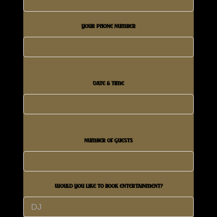
YOUR PHONE NUMBER
DATE & TIME
NUMBER OF GUESTS
WOULD YOU LIKE TO BOOK ENTERTAINMENT?