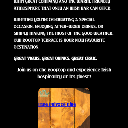
WITH GREAT COMPANY AND THE WARM, FRIENDLY
ATMOSPHERE THAT ONLY AN IRISH BAR CAN OFFER.
WHETHER YOU’RE CELEBRATING A SPECIAL
OCCASION, ENJOYING AFTER-WORK DRINKS, OR
SIMPLY MAKING THE MOST OF THE GOOD WEATHER,
OUR ROOFTOP TERRACE IS YOUR NEW FAVOURITE
DESTINATION.
GREAT VIEWS. GREAT DRINKS. GREAT CRAIC.
Join us on the rooftop and experience Irish
hospitality at its finest!
Free Private Hire