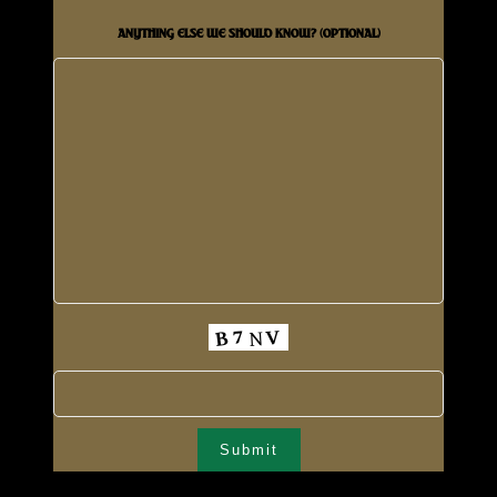
ANYTHING ELSE WE SHOULD KNOW? (OPTIONAL)