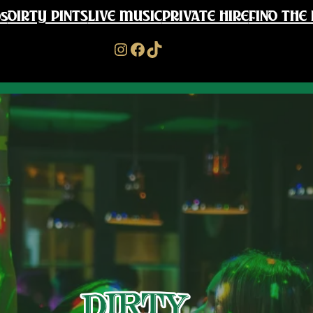
s
DIRTY PINTS
LIVE MUSIC
PRIVATE HIRE
FIND THE 
Instagram
Facebook
TikTok