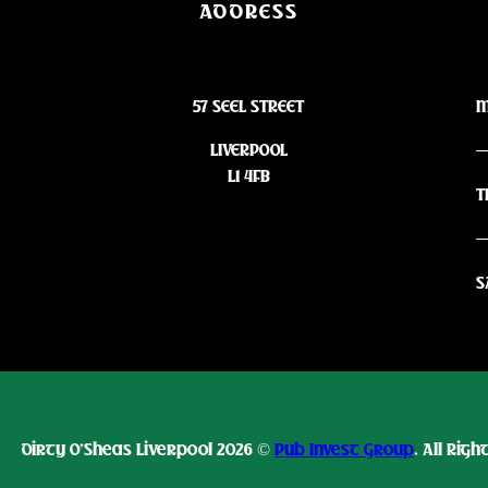
ADDRESS
57 SEEL STREET
M
LIVERPOOL
L1 4FB
T
S
Dirty O’Sheas Liverpool 2026 ©
Pub Invest Group
. All Rig