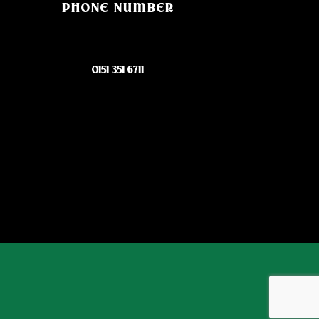
PHONE NUMBER
0151 351 6711