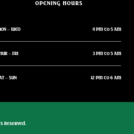
OPENING HOURS
ON – WED
4 PM to 5 AM
HUR – FRI
3 PM to 5 AM
AT – SUN
12 PM to 6 AM
hts Reserved.